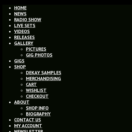
HOME
NEWS
RADIO SHOW
LIVE SETS
VIDEOS
RELEASES
GALLERY
PICTURES
GIG PHOTOS
GIGS
SHOP
DEKAY SAMPLES
MERCHANDISING
CART
WISHLIST
CHECKOUT
ABOUT
SHOP INFO
BIOGRAPHY
CONTACT US
MY ACCOUNT
NEWSLETTER