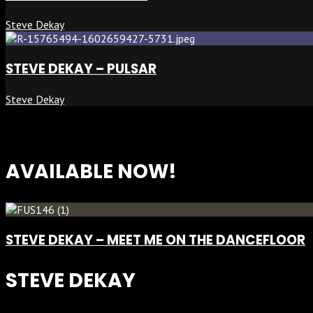
Steve Dekay
STEVE DEKAY – PULSAR
Steve Dekay
AVAILABLE NOW!
STEVE DEKAY – MEET ME ON THE DANCEFLOOR
STEVE DEKAY