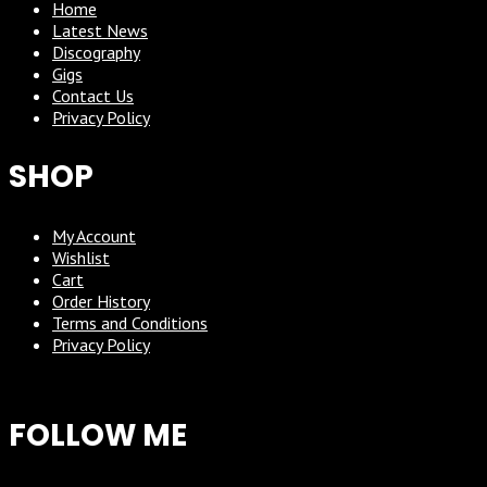
Home
Latest News
Discography
Gigs
Contact Us
Privacy Policy
SHOP
My Account
Wishlist
Cart
Order History
Terms and Conditions
Privacy Policy
FOLLOW ME