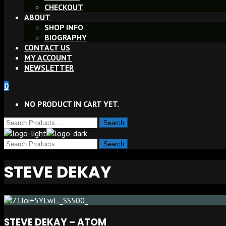
CHECKOUT
ABOUT
SHOP INFO
BIOGRAPHY
CONTACT US
MY ACCOUNT
NEWSLETTER
0
NO PRODUCT IN CART YET.
STEVE DEKAY
STEVE DEKAY – ATOM