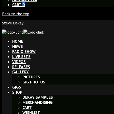
CART
0
Back to the top
Steve Dekay
HOME
NEWS
RADIO SHOW
LIVE SETS
VIDEOS
RELEASES
GALLERY
PICTURES
GIG PHOTOS
GIGS
SHOP
DEKAY SAMPLES
MERCHANDISING
CART
WISHLIST