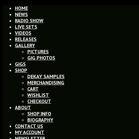
HOME
NEWS
RADIO SHOW
LIVE SETS
VIDEOS
RELEASES
GALLERY
PICTURES
GIG PHOTOS
GIGS
SHOP
DEKAY SAMPLES
MERCHANDISING
CART
WISHLIST
CHECKOUT
ABOUT
SHOP INFO
BIOGRAPHY
CONTACT US
MY ACCOUNT
NEWSLETTER