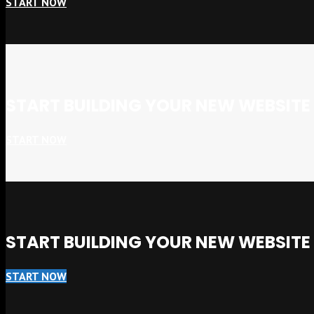
START NOW
START BUILDING YOUR NEW WEBSIT
START NOW
START BUILDING YOUR NEW WEBSIT
START NOW