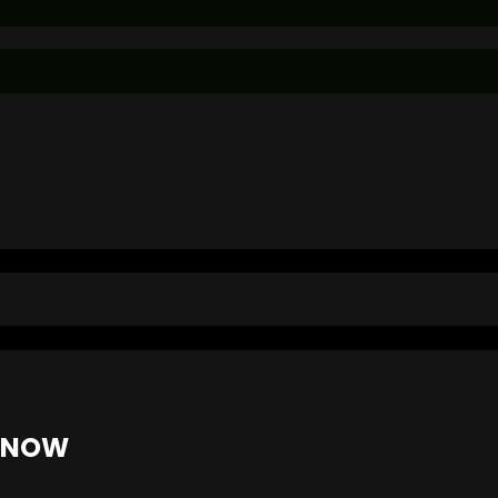
E NOW