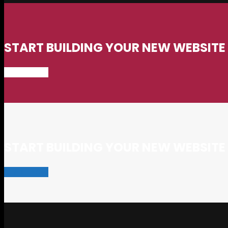
START BUILDING YOUR NEW WEBSIT
START NOW
START BUILDING YOUR NEW WEBSIT
START NOW