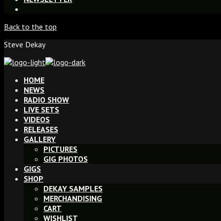
Back to the top
Steve Dekay
HOME
NEWS
RADIO SHOW
LIVE SETS
VIDEOS
RELEASES
GALLERY
PICTURES
GIG PHOTOS
GIGS
SHOP
DEKAY SAMPLES
MERCHANDISING
CART
WISHLIST