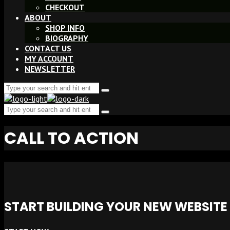
CHECKOUT
ABOUT
SHOP INFO
BIOGRAPHY
CONTACT US
MY ACCOUNT
NEWSLETTER
Search
Type
for:
and
Search
hit
Type
enter
for:
and
CALL TO ACTION
hit
enter
START BUILDING YOUR NEW WEBSIT