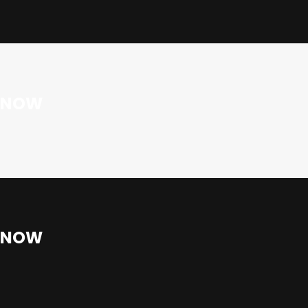
E NOW
E NOW