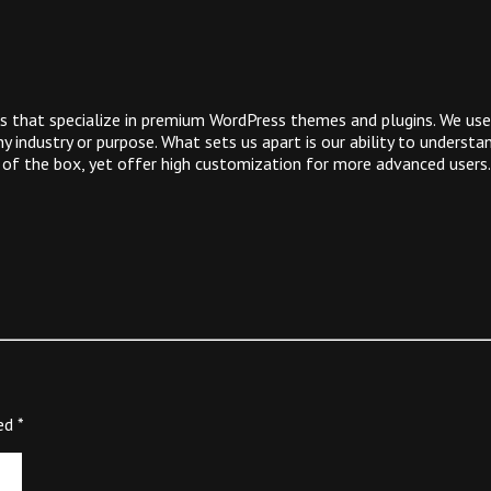
 that specialize in premium WordPress themes and plugins. We use
 industry or purpose. What sets us apart is our ability to underst
 of the box, yet offer high customization for more advanced users.
ked
*