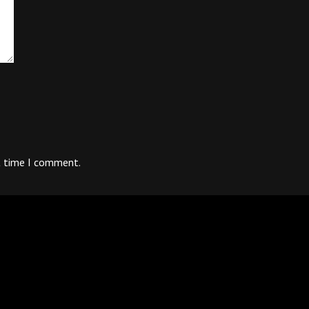
t time I comment.