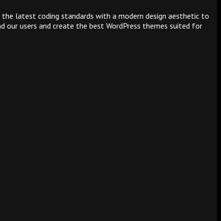
 the latest coding standards with a modern design aesthetic to
and our users and create the best WordPress themes suited for