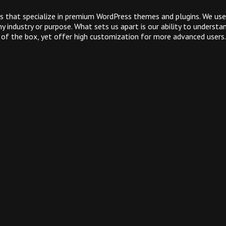
 that specialize in premium WordPress themes and plugins. We use
 industry or purpose. What sets us apart is our ability to underst
 of the box, yet offer high customization for more advanced users.