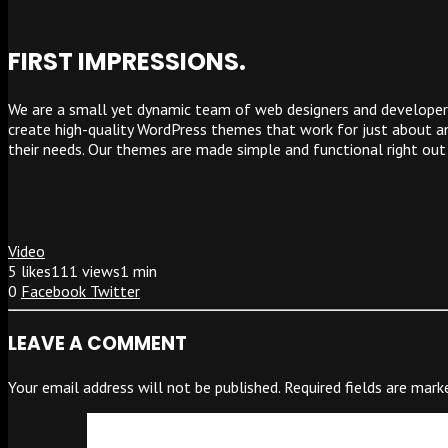
FIRST IMPRESSIONS.
We are a small yet dynamic team of web designers and developers
create high-quality WordPress themes that work for just about any
their needs. Our themes are made simple and functional right out
Video
5
likes
111 views
1 min
0
Facebook
Twitter
LEAVE A COMMENT
Your email address will not be published.
Required fields are mar