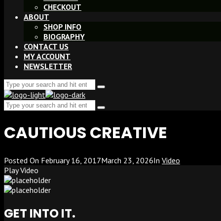
CHECKOUT
ABOUT
SHOP INFO
BIOGRAPHY
CONTACT US
MY ACCOUNT
NEWSLETTER
Search
Type
for:
and
Search
hit
Type
enter
for:
and
CAUTIOUS CREATIVE
hit
enter
Posted On
February 16, 2017
March 23, 2026
In
Video
Play Video
GET INTO IT.