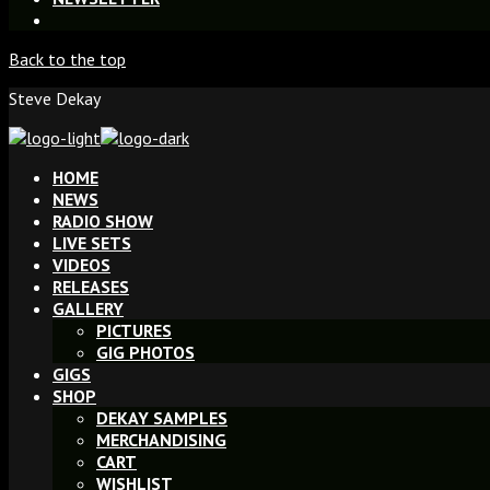
Back to the top
Steve Dekay
HOME
NEWS
RADIO SHOW
LIVE SETS
VIDEOS
RELEASES
GALLERY
PICTURES
GIG PHOTOS
GIGS
SHOP
DEKAY SAMPLES
MERCHANDISING
CART
WISHLIST