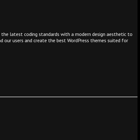
 the latest coding standards with a modern design aesthetic to
and our users and create the best WordPress themes suited for