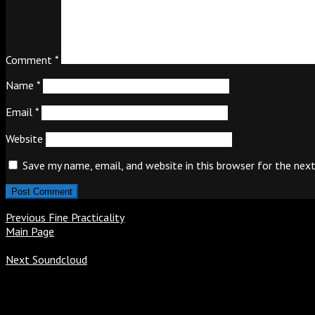
Comment
*
Name
*
Email
*
Website
Save my name, email, and website in this browser for the nex
Previous
Fine Practicality
Main Page
Next
Soundcloud