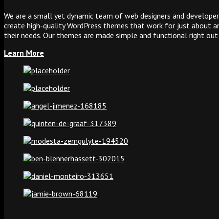
We are a small yet dynamic team of web designers and developers
create high-quality WordPress themes that work for just about any
their needs. Our themes are made simple and functional right out
Learn More