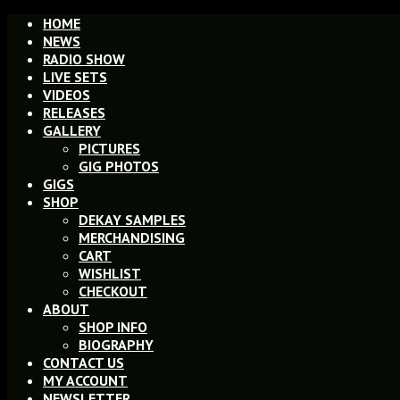
HOME
NEWS
RADIO SHOW
LIVE SETS
VIDEOS
RELEASES
GALLERY
PICTURES
GIG PHOTOS
GIGS
SHOP
DEKAY SAMPLES
MERCHANDISING
CART
WISHLIST
CHECKOUT
ABOUT
SHOP INFO
BIOGRAPHY
CONTACT US
MY ACCOUNT
NEWSLETTER